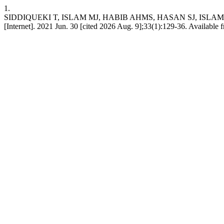
1.
SIDDIQUEKI T, ISLAM MJ, HABIB AHMS, HASAN SJ, ISLAM ML, MAH
[Internet]. 2021 Jun. 30 [cited 2026 Aug. 9];33(1):129-36. Available 