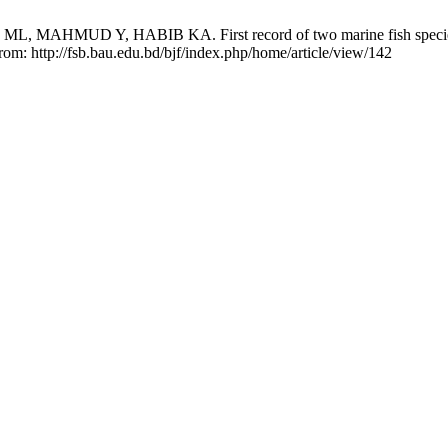
MUD Y, HABIB KA. First record of two marine fish species from
from: http://fsb.bau.edu.bd/bjf/index.php/home/article/view/142