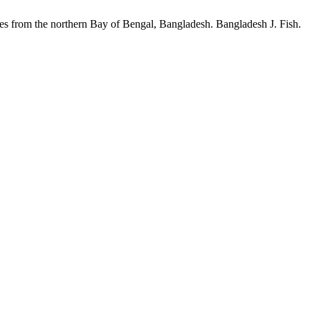
 the northern Bay of Bengal, Bangladesh. Bangladesh J. Fish.