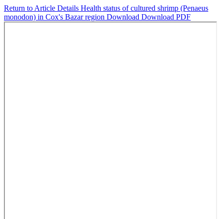
Return to Article Details
Health status of cultured shrimp (Penaeus
monodon) in Cox's Bazar region
Download
Download PDF