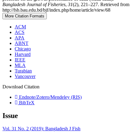
Bangladesh Journal of Fisheries
,
31
(2), 221–227. Retrieved from
http://fsb.bau.edu.bd/bjf/index.php/home/article/view/68
More Citation Formats
ACM
ACS
APA
ABNT
Chicago
Harvard
IEEE
MLA
Turabian
Vancouver
Download Citation
Endnote/Zotero/Mendeley (RIS)
BibTeX
Issue
Vol. 31 No. 2 (2019): Bangladesh J Fish