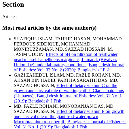
Section
Articles
Most read articles by the same author(s)
SHAFIQUL ISLAM, TAUHID HASAN, MOHAMMAD
FERDOUS SIDDIQUE, MOHAMMAD
MONIRUZZAMAN, MD. SAZZAD HOSSAIN, M.
JASIM UDDIN,
Effects of pH on filtration of freshwater
pearl mussel Lamellidens marginalis, Lamarck (Bivalvia:
Unionidae) under laboratory conditions
,
Bangladesh Journal
of Fisheries: Vol. 32 No. 2 (2020): Bangladesh J Fish
GAZI ZAHEDUL ISLAM, MD. FAZLE ROHANI, MD.
AHSAN BIN HABIB, PARTHA SARATHI DAS, MD.
SAZZAD HOSSAIN,
Effect of dietary vitamin C on the
growth and survival rate of walking catfish Clarias batrachus
(Linnaeus)
,
Bangladesh Journal of Fisheries: Vol. 31 No. 1
(2019): Bangladesh J Fish
MD. FAZLE ROHANI, MONORANJAN DAS, MD.
SAZZAD HOSSAIN,
Effect of dietary vitamin E on growth
and survival rate of the giant freshwater prawn
Macrobrachium rosenbergii
,
Bangladesh Journal of Fisheries:
Vol. 31 No. 1 (2019): Bangladesh J Fish