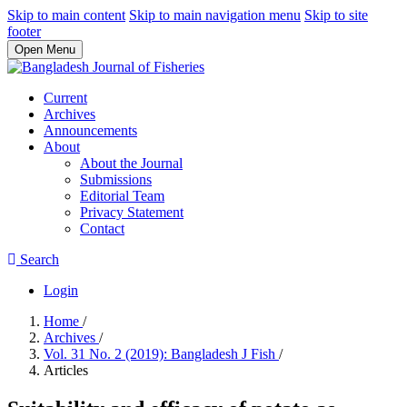
Skip to main content
Skip to main navigation menu
Skip to site
footer
Open Menu
Current
Archives
Announcements
About
About the Journal
Submissions
Editorial Team
Privacy Statement
Contact
Search
Login
Home
/
Archives
/
Vol. 31 No. 2 (2019): Bangladesh J Fish
/
Articles