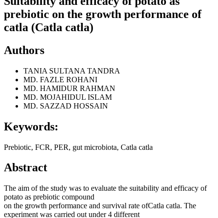
Suitability and efficacy of potato as
prebiotic on the growth performance of
catla (Catla catla)
Authors
TANIA SULTANA TANDRA
MD. FAZLE ROHANI
MD. HAMIDUR RAHMAN
MD. MOJAHIDUL ISLAM
MD. SAZZAD HOSSAIN
Keywords:
Prebiotic, FCR, PER, gut microbiota, Catla catla
Abstract
The aim of the study was to evaluate the suitability and efficacy of
potato as prebiotic compound
on the growth performance and survival rate ofCatla catla. The
experiment was carried out under 4 different