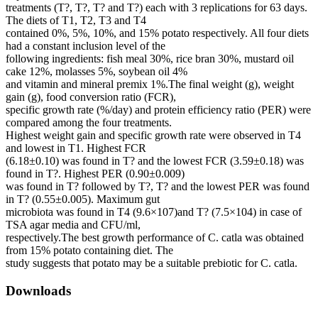
treatments (T?, T?, T? and T?) each with 3 replications for 63 days.
The diets of T1, T2, T3 and T4
contained 0%, 5%, 10%, and 15% potato respectively. All four diets
had a constant inclusion level of the
following ingredients: fish meal 30%, rice bran 30%, mustard oil
cake 12%, molasses 5%, soybean oil 4%
and vitamin and mineral premix 1%.The final weight (g), weight
gain (g), food conversion ratio (FCR),
specific growth rate (%/day) and protein efficiency ratio (PER) were
compared among the four treatments.
Highest weight gain and specific growth rate were observed in T4
and lowest in T1. Highest FCR
(6.18±0.10) was found in T? and the lowest FCR (3.59±0.18) was
found in T?. Highest PER (0.90±0.009)
was found in T? followed by T?, T? and the lowest PER was found
in T? (0.55±0.005). Maximum gut
microbiota was found in T4 (9.6×107)and T? (7.5×104) in case of
TSA agar media and CFU/ml,
respectively.The best growth performance of C. catla was obtained
from 15% potato containing diet. The
study suggests that potato may be a suitable prebiotic for C. catla.
Downloads