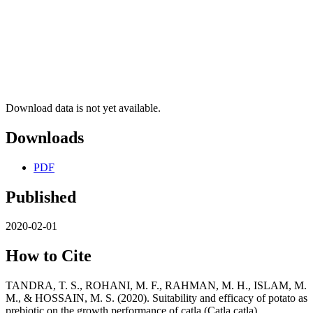
Download data is not yet available.
Downloads
PDF
Published
2020-02-01
How to Cite
TANDRA, T. S., ROHANI, M. F., RAHMAN, M. H., ISLAM, M.
M., & HOSSAIN, M. S. (2020). Suitability and efficacy of potato as
prebiotic on the growth performance of catla (Catla catla).