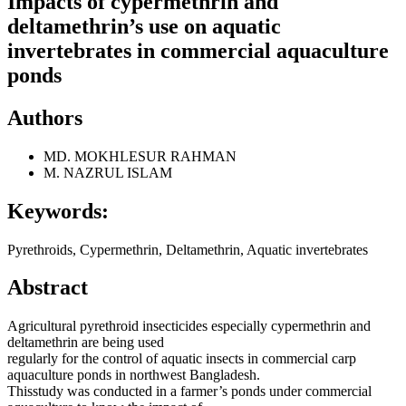
Impacts of cypermethrin and
deltamethrin’s use on aquatic
invertebrates in commercial aquaculture
ponds
Authors
MD. MOKHLESUR RAHMAN
M. NAZRUL ISLAM
Keywords:
Pyrethroids, Cypermethrin, Deltamethrin, Aquatic invertebrates
Abstract
Agricultural pyrethroid insecticides especially cypermethrin and
deltamethrin are being used
regularly for the control of aquatic insects in commercial carp
aquaculture ponds in northwest Bangladesh.
Thisstudy was conducted in a farmer’s ponds under commercial