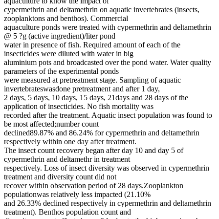
aquaculture to know the impact of
cypermethrin and deltamethrin on aquatic invertebrates (insects,
zooplanktons and benthos). Commercial
aquaculture ponds were treated with cypermethrin and deltamethrin
@ 5 ?g (active ingredient)/liter pond
water in presence of fish. Required amount of each of the
insecticides were diluted with water in big
aluminium pots and broadcasted over the pond water. Water quality
parameters of the experimental ponds
were measured at pretreatment stage. Sampling of aquatic
invertebrateswasdone pretreatment and after 1 day,
2 days, 5 days, 10 days, 15 days, 21days and 28 days of the
application of insecticides. No fish mortality was
recorded after the treatment. Aquatic insect population was found to
be most affected;number count
declined89.87% and 86.24% for cypermethrin and deltamethrin
respectively within one day after treatment.
The insect count recovery began after day 10 and day 5 of
cypermethrin and deltamethr in treatment
respectively. Loss of insect diversity was observed in cypermethrin
treatment and diversity count did not
recover within observation period of 28 days.Zooplankton
populationwas relatively less impacted (21.10%
and 26.33% declined respectively in cypermethrin and deltamethrin
treatment). Benthos population count and