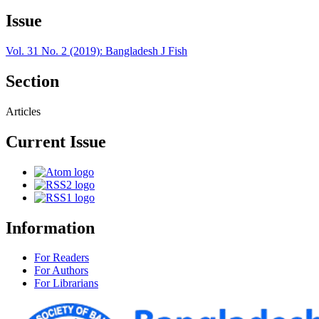
Issue
Vol. 31 No. 2 (2019): Bangladesh J Fish
Section
Articles
Current Issue
Information
For Readers
For Authors
For Librarians