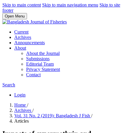
Skip to main content
Skip to main navigation menu
Skip to site
footer
Open Menu
Current
Archives
Announcements
About
About the Journal
Submissions
Editorial Team
Privacy Statement
Contact
Search
Login
Home
/
Archives
/
Vol. 31 No. 2 (2019): Bangladesh J Fish
/
Articles