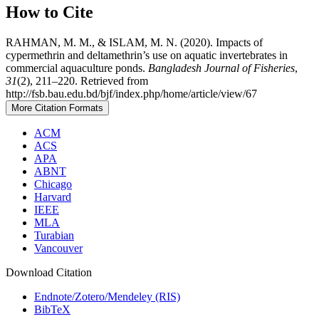
How to Cite
RAHMAN, M. M., & ISLAM, M. N. (2020). Impacts of
cypermethrin and deltamethrin’s use on aquatic invertebrates in
commercial aquaculture ponds.
Bangladesh Journal of Fisheries
,
31
(2), 211–220. Retrieved from
http://fsb.bau.edu.bd/bjf/index.php/home/article/view/67
More Citation Formats
ACM
ACS
APA
ABNT
Chicago
Harvard
IEEE
MLA
Turabian
Vancouver
Download Citation
Endnote/Zotero/Mendeley (RIS)
BibTeX