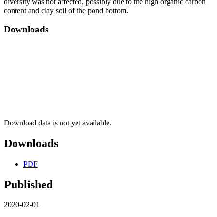
diversity was not affected, possibly due to the high organic carbon
content and clay soil of the pond bottom.
Downloads
Download data is not yet available.
Downloads
PDF
Published
2020-02-01